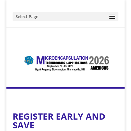
Select Page
REGISTER EARLY AND
SAVE