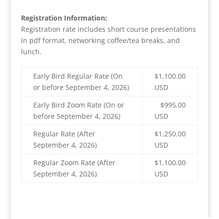
Registration Information:
Registration rate includes short course presentations
in pdf format, networking coffee/tea breaks, and
lunch.
Early Bird Regular Rate (On
$1,100.00
or before September 4, 2026)
USD
Early Bird Zoom Rate (On or
$995.00
before September 4, 2026)
USD
Regular Rate (After
$1,250.00
September 4, 2026)
USD
Regular Zoom Rate (After
$1,100.00
September 4, 2026)
USD