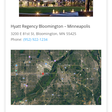
Hyatt Regency Bloomington – Minneapolis
3200 E 81st St, Bloomington, MN 55425
Phone
:
(952) 922-1234