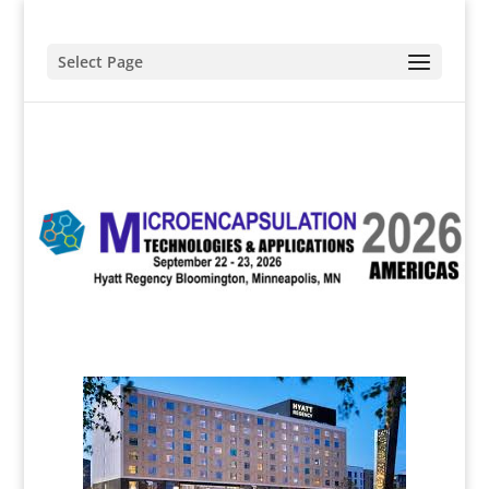
Select Page