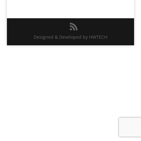
Designed & Developed by HWTECH