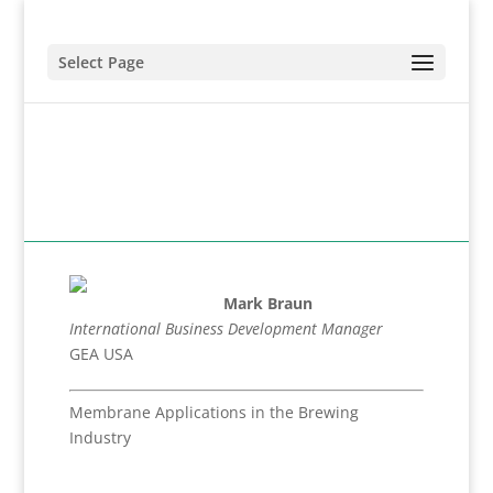
Select Page
Mark Braun
International Business Development Manager
GEA USA
Membrane Applications in the Brewing
Industry